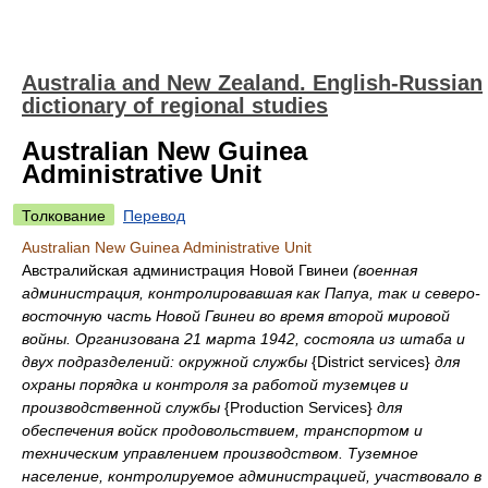
Australia and New Zealand. English-Russian
dictionary of regional studies
Australian New Guinea
Administrative Unit
Толкование
Перевод
Australian New Guinea Administrative Unit
Австралийская администрация Новой Гвинеи
(военная
администрация, контролировавшая как Папуа, так и северо-
восточную часть Новой Гвинеи во время второй мировой
войны. Организована 21 марта 1942, состояла из штаба и
двух подразделений: окружной службы
{District services}
для
охраны порядка и контроля за работой туземцев и
производственной службы
{Production Services}
для
обеспечения войск продовольствием, транспортом и
техническим управлением производством. Туземное
население, контролируемое администрацией, участвовало в