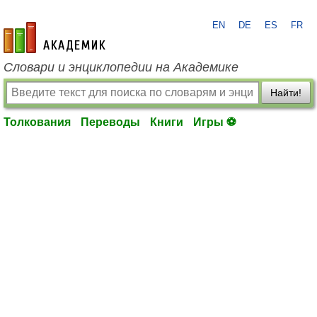
EN
DE
ES
FR
academic.ru
Словари и энциклопедии на Академике
Найти!
Толкования
Переводы
Книги
Игры ⚽