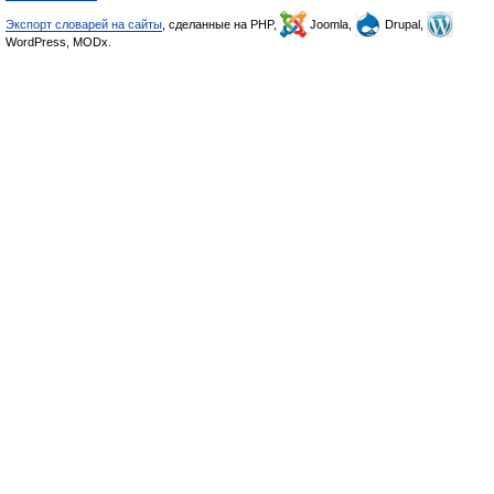
Экспорт словарей на сайты
, сделанные на PHP,
Joomla,
Drupal,
WordPress, MODx.