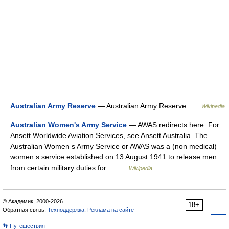
Australian Army Reserve
— Australian Army Reserve …
Wikipedia
Australian Women's Army Service
— AWAS redirects here. For
Ansett Worldwide Aviation Services, see Ansett Australia. The
Australian Women s Army Service or AWAS was a (non medical)
women s service established on 13 August 1941 to release men
from certain military duties for… …
Wikipedia
© Академик, 2000-2026
18+
Обратная связь:
Техподдержка
,
Реклама на сайте
👣 Путешествия