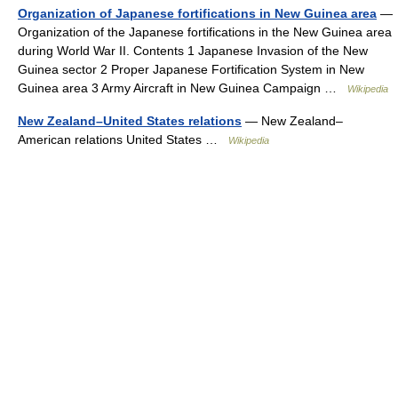
Organization of Japanese fortifications in New Guinea area
—
Organization of the Japanese fortifications in the New Guinea area
during World War II. Contents 1 Japanese Invasion of the New
Guinea sector 2 Proper Japanese Fortification System in New
Guinea area 3 Army Aircraft in New Guinea Campaign …
Wikipedia
New Zealand–United States relations
— New Zealand–
American relations United States …
Wikipedia