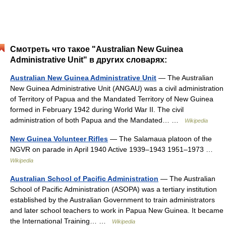
Смотреть что такое "Australian New Guinea
Administrative Unit" в других словарях:
Australian New Guinea Administrative Unit
— The Australian
New Guinea Administrative Unit (ANGAU) was a civil administration
of Territory of Papua and the Mandated Territory of New Guinea
formed in February 1942 during World War II. The civil
administration of both Papua and the Mandated… …
Wikipedia
New Guinea Volunteer Rifles
— The Salamaua platoon of the
NGVR on parade in April 1940 Active 1939–1943 1951–1973 …
Wikipedia
Australian School of Pacific Administration
— The Australian
School of Pacific Administration (ASOPA) was a tertiary institution
established by the Australian Government to train administrators
and later school teachers to work in Papua New Guinea. It became
the International Training… …
Wikipedia