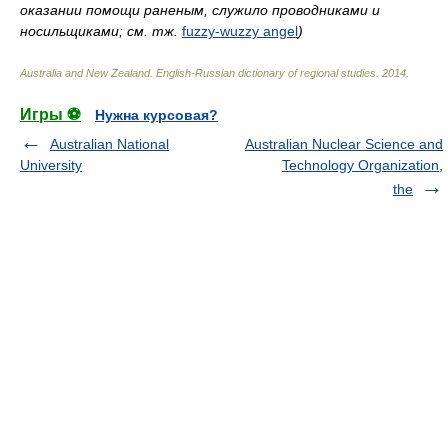
оказании помощи раненым, служило проводниками и
носильщиками; см. тж.
fuzzy-wuzzy angel
)
Australia and New Zealand. English-Russian dictionary of regional studies
.
2014
.
Игры ⚽
Нужна курсовая?
Australian National
Australian Nuclear Science and
University
Technology Organization,
the