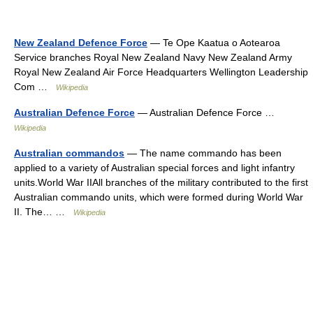
New Zealand Defence Force
— Te Ope Kaatua o Aotearoa
Service branches Royal New Zealand Navy New Zealand Army
Royal New Zealand Air Force Headquarters Wellington Leadership
Com …
Wikipedia
Australian Defence Force
— Australian Defence Force …
Wikipedia
Australian commandos
— The name commando has been
applied to a variety of Australian special forces and light infantry
units.World War IIAll branches of the military contributed to the first
Australian commando units, which were formed during World War
II. The… …
Wikipedia