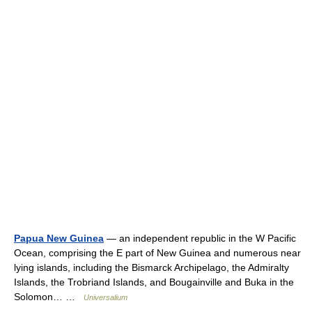
Papua New Guinea
— an independent republic in the W Pacific
Ocean, comprising the E part of New Guinea and numerous near
lying islands, including the Bismarck Archipelago, the Admiralty
Islands, the Trobriand Islands, and Bougainville and Buka in the
Solomon… …
Universalium